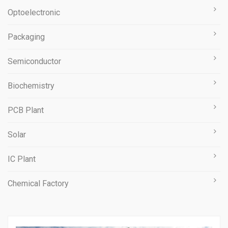
Optoelectronic
Packaging
Semiconductor
Biochemistry
PCB Plant
Solar
IC Plant
Chemical Factory