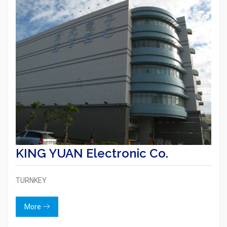
KING YUAN Electronic Co.
TURNKEY
More