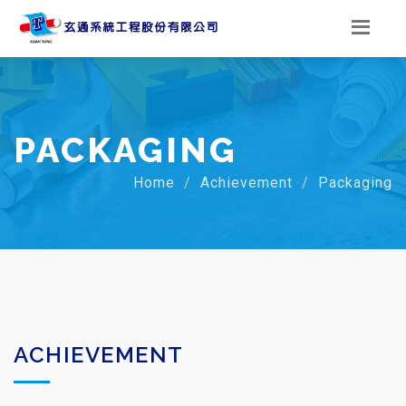
PACKAGING
Home
Achievement
Packaging
ACHIEVEMENT