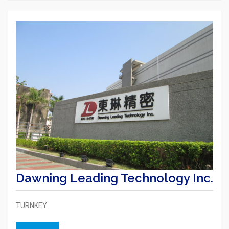
Dawning Leading Technology Inc.
TURNKEY