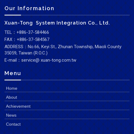
Our Information
Xuan-Tong System Integration Co., Ltd.
TEL：+886-37-584466
FAX：+886-37-584567
ADDRESS：No.66, Keyi St., Zhunan Township, Miaoli County
35059, Taiwan (R.O.C.)
E-mail：service@ xuan-tong.com.tw
Menu
Home
About
Achievement
News
Contact