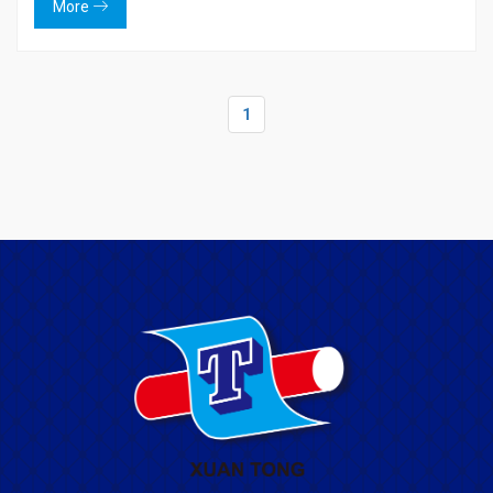
More
1