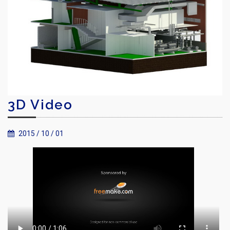
3D Video
2015 / 10 / 01