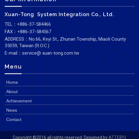
Xuan-Tong System Integration Co., Ltd.
TEL：+886-37-584466
FAX：+886-37-584567
ADDRESS：No.66, Keyi St., Zhunan Township, Miaoli County
35059, Taiwan (R.O.C.)
E-mail：service@ xuan-tong.com.tw
Menu
Home
About
Achievement
News
Contact
Copyright ©2016 all rights reserved. Designed by
ATTEIPO