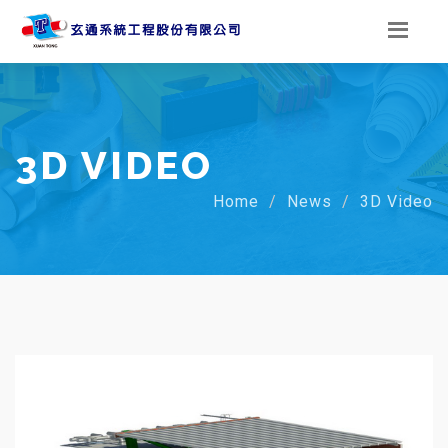
3D VIDEO
Home
News
3D Video