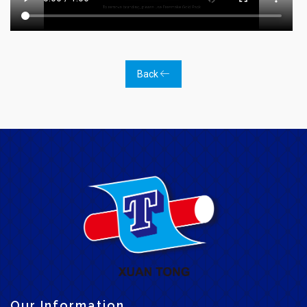
Back
Our Information